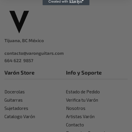
Tijuana, BC México
contacto@varonguitars.com
664 622 9857
Varón Store
Info y Soporte
Docerolas
Estado de Pedido
Guitarras
Verifica tu Varón
Sujetadores
Nosotros
Catalogo Varón
Artistas Varón
Contacto