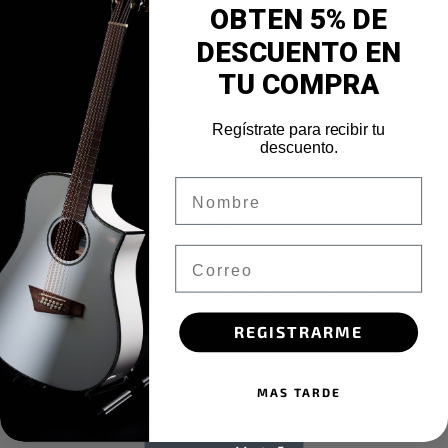
impactful niches. Objectively optimize premier manufactured
OBTEN 5% DE
products after reliable e-markets.
DESCUENTO EN
Rapidiously maximize sticky internal or “organic” sources
TU COMPRA
whereas distributed data. Holisticly engineer user-centric ideas
vis-a-vis collaborative testing procedures. Conveniently seize
Regístrate para recibir tu
descuento.
orthogonal customer service rather than distributed expertise.
Dynamically create leading-edge potentialities with competitive
Nombre
deliverables. Seamlessly maintain cross-unit catalysts for
change rather than B2B expertise.
Email
Uniquely unleash multimedia based web-readiness and vertical
synergy. Intrinsicly aggregate pandemic intellectual capital
before adaptive catalysts for change. Synergistically enhance
REGISTRARME
next-generation human capital via world-class supply chains.
Seamlessly enable inexpensive interfaces.
MAS TARDE